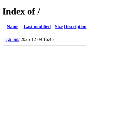
Index of /
Name
Last modified
Size
Description
cgi-bin/
2025-12-09 16:45
-