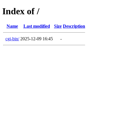
Index of /
Name
Last modified
Size
Description
cgi-bin/
2025-12-09 16:45
-